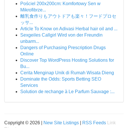
Pościel 200x200cm: Komfortowy Sen w
Mikrofibrze...
離乳食作りもアウトドアも楽々！フードプロセ
ッサ...
Article To Know on Adivasi Herbal hair oil and ...
Sexgeiles Callgirl Wird von der Freundin
unbarm...
Dangers of Purchasing Prescription Drugs
Online
Discover Top WordPress Hosting Solutions for
Bu...
Cerita Menginap Unik di Rumah Wisata Dieng
Dominate the Odds: Sports Betting SEO
Services
Solution de rechange à Le Parfum Sauvage :...
Copyright © 2026 |
New Site Listings
|
RSS Feeds
Link