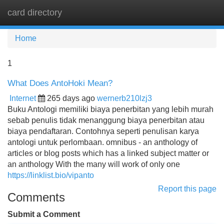
card directory
Tog
navi
Home
1
What Does AntoHoki Mean?
Internet
265 days ago
wernerb210lzj3
Buku Antologi memiliki biaya penerbitan yang lebih murah
sebab penulis tidak menanggung biaya penerbitan atau
biaya pendaftaran. Contohnya seperti penulisan karya
antologi untuk perlombaan. omnibus - an anthology of
articles or blog posts which has a linked subject matter or
an anthology With the many will work of only one
https://linklist.bio/vipanto
Report this page
Comments
Submit a Comment