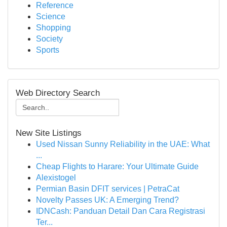
Reference
Science
Shopping
Society
Sports
Web Directory Search
New Site Listings
Used Nissan Sunny Reliability in the UAE: What
...
Cheap Flights to Harare: Your Ultimate Guide
Alexistogel
Permian Basin DFIT services | PetraCat
Novelty Passes UK: A Emerging Trend?
IDNCash: Panduan Detail Dan Cara Registrasi
Ter...