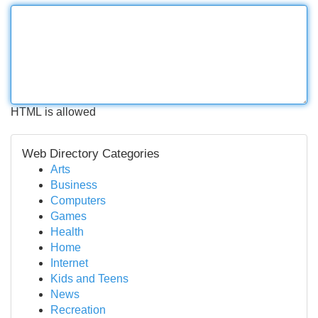
HTML is allowed
Web Directory Categories
Arts
Business
Computers
Games
Health
Home
Internet
Kids and Teens
News
Recreation