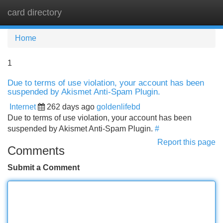
card directory
Tog
navi
Home
1
Due to terms of use violation, your account has been
suspended by Akismet Anti-Spam Plugin.
Internet
262 days ago
goldenlifebd
Due to terms of use violation, your account has been
suspended by Akismet Anti-Spam Plugin.
#
Report this page
Comments
Submit a Comment