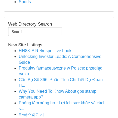
Sports
Web Directory Search
New Site Listings
HH88: A Retrospective Look
Unlocking Investor Leads: A Comprehensive
Guide
Produkty farmaceutyczne w Polsce: przegląd
rynku
Cầu Bộ Số 366: Phân Tích Chi Tiết Dự Đoán
H...
Why You Need To Know About gps stamp
camera app?
Phòng tắm xông hơi: Lợi ích sức khỏe và cách
s...
마곡스웨디시