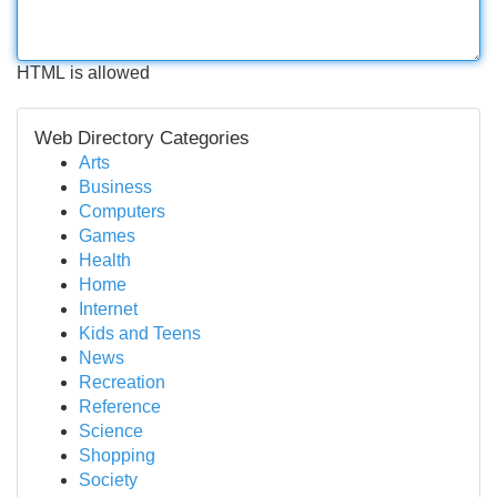
HTML is allowed
Web Directory Categories
Arts
Business
Computers
Games
Health
Home
Internet
Kids and Teens
News
Recreation
Reference
Science
Shopping
Society