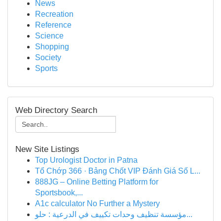
News
Recreation
Reference
Science
Shopping
Society
Sports
Web Directory Search
New Site Listings
Top Urologist Doctor in Patna
Tổ Chớp 366 · Bảng Chốt VIP Đánh Giá Số L...
888JG – Online Betting Platform for
Sportsbook,...
A1c calculator No Further a Mystery
مؤسسة تنظيف وحدات تكييف في الدرعية : حلو...