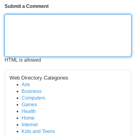
Submit a Comment
HTML is allowed
Web Directory Categories
Arts
Business
Computers
Games
Health
Home
Internet
Kids and Teens