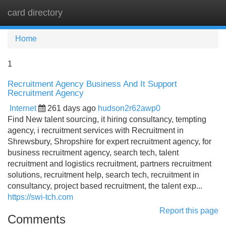
card directory
Tog
navi
Home
1
Recruitment Agency Business And It Support
Recruitment Agency
Internet
261 days ago
hudson2r62awp0
Find New talent sourcing, it hiring consultancy, tempting
agency, i recruitment services with Recruitment in
Shrewsbury, Shropshire for expert recruitment agency, for
business recruitment agency, search tech, talent
recruitment and logistics recruitment, partners recruitment
solutions, recruitment help, search tech, recruitment in
consultancy, project based recruitment, the talent exp...
https://swi-tch.com
Report this page
Comments