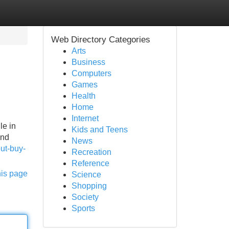
Web Directory Categories
Arts
Business
Computers
Games
Health
Home
Internet
le in
Kids and Teens
and
News
ut-buy-
Recreation
Reference
his page
Science
Shopping
Society
Sports