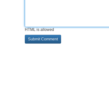
HTML is allowed