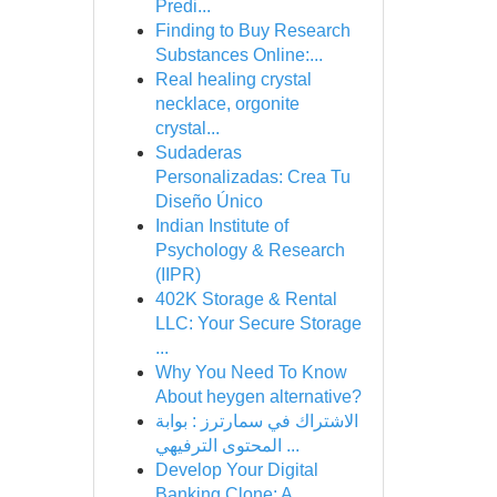
Predi...
Finding to Buy Research
Substances Online:...
Real healing crystal
necklace, orgonite
crystal...
Sudaderas
Personalizadas: Crea Tu
Diseño Único
Indian Institute of
Psychology & Research
(IIPR)
402K Storage & Rental
LLC: Your Secure Storage
...
Why You Need To Know
About heygen alternative?
الاشتراك في سمارترز : بوابة
المحتوى الترفيهي ...
Develop Your Digital
Banking Clone: A