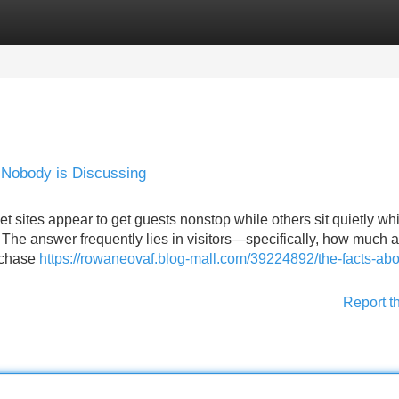
Categories
Register
Login
t Nobody is Discussing
sites appear to get guests nonstop while others sit quietly whi
 The answer frequently lies in visitors—specifically, how much 
urchase
https://rowaneovaf.blog-mall.com/39224892/the-facts-abo
Report t