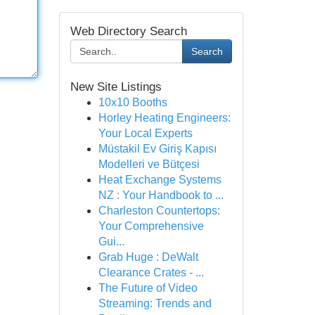
Web Directory Search
Search
New Site Listings
10x10 Booths
Horley Heating Engineers:
Your Local Experts
Müstakil Ev Giriş Kapısı
Modelleri ve Bütçesi
Heat Exchange Systems
NZ : Your Handbook to ...
Charleston Countertops:
Your Comprehensive
Gui...
Grab Huge : DeWalt
Clearance Crates - ...
The Future of Video
Streaming: Trends and