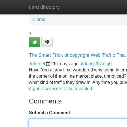
card directory
Home
New Site Listings
Add Site
Home
1
The Smart Trick of copyright Web Traffic Tha
Internet
261 days ago
aldousj207xcg0
Have You at any time wondered why some Internet 
the corner of the online market place, unnoticed?
what kind of traffic they draw in. Any time you p
organic-website-traffic-revealed
Comments
Submit a Comment