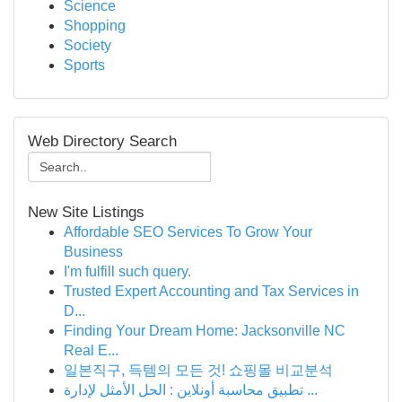
Science
Shopping
Society
Sports
Web Directory Search
New Site Listings
Affordable SEO Services To Grow Your
Business
I'm fulfill such query.
Trusted Expert Accounting and Tax Services in
D...
Finding Your Dream Home: Jacksonville NC
Real E...
일본직구, 득템의 모든 것! 쇼핑몰 비교분석
تطبيق محاسبة أونلاين : الحل الأمثل لإدارة ...