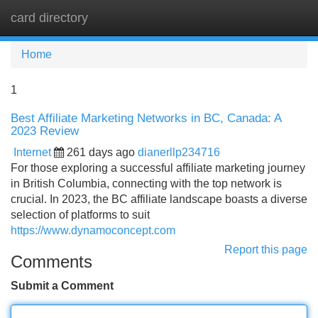
card directory
Tog
navi
Home
1
Best Affiliate Marketing Networks in BC, Canada: A
2023 Review
Internet
261 days ago
dianerllp234716
For those exploring a successful affiliate marketing journey
in British Columbia, connecting with the top network is
crucial. In 2023, the BC affiliate landscape boasts a diverse
selection of platforms to suit
https://www.dynamoconcept.com
Report this page
Comments
Submit a Comment