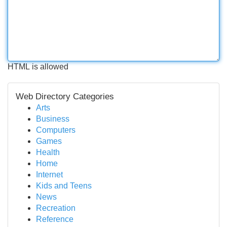
HTML is allowed
Web Directory Categories
Arts
Business
Computers
Games
Health
Home
Internet
Kids and Teens
News
Recreation
Reference