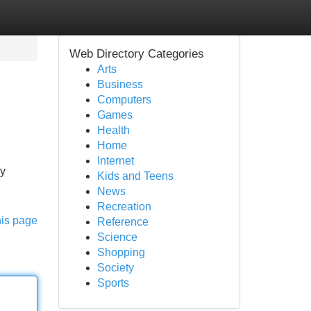
Web Directory Categories
Arts
Business
Computers
Games
Health
Home
Internet
ly
Kids and Teens
News
Recreation
his page
Reference
Science
Shopping
Society
Sports