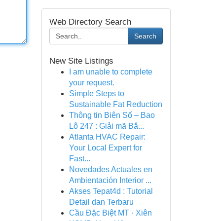
Web Directory Search
Search
New Site Listings
I am unable to complete
your request.
Simple Steps to
Sustainable Fat Reduction
Thông tin Biên Số – Bao
Lô 247 : Giải mã Bắ...
Atlanta HVAC Repair:
Your Local Expert for
Fast...
Novedades Actuales en
Ambientación Interior ...
Akses Tepat4d : Tutorial
Detail dan Terbaru
Cầu Đặc Biệt MT · Xiên