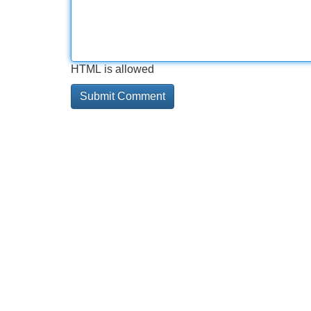
HTML is allowed