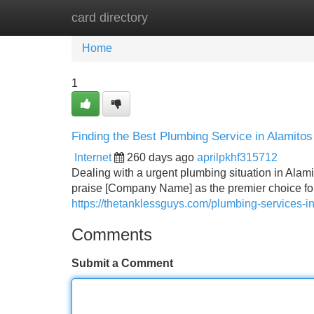
card directory
Home
New Site Listings
Add Site
Home
1
Finding the Best Plumbing Service in Alamito
Internet
260 days ago
aprilpkhf315712
Dealing with a urgent plumbing situation in Alami
praise [Company Name] as the premier choice fo
https://thetanklessguys.com/plumbing-services-in
Comments
Submit a Comment