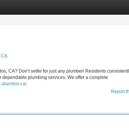
Categories
Register
Login
s CA
tos, CA? Don’t settle for just any plumber! Residents consistent
r dependable plumbing services. We offer a complete
-alamitos-ca/
Report t