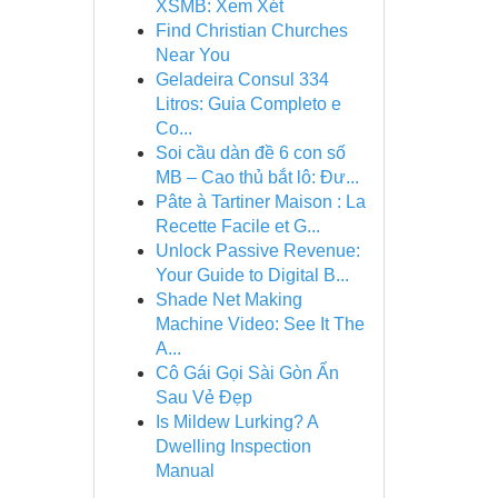
XSMB: Xem Xét
Find Christian Churches
Near You
Geladeira Consul 334
Litros: Guia Completo e
Co...
Soi cầu dàn đề 6 con số
MB – Cao thủ bắt lô: Đư...
Pâte à Tartiner Maison : La
Recette Facile et G...
Unlock Passive Revenue:
Your Guide to Digital B...
Shade Net Making
Machine Video: See It The
A...
Cô Gái Gọi Sài Gòn Ẩn
Sau Vẻ Đẹp
Is Mildew Lurking? A
Dwelling Inspection
Manual