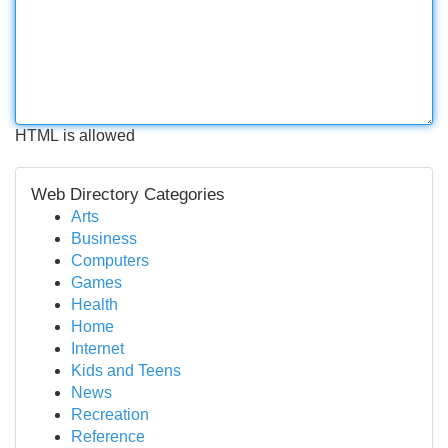
HTML is allowed
Web Directory Categories
Arts
Business
Computers
Games
Health
Home
Internet
Kids and Teens
News
Recreation
Reference