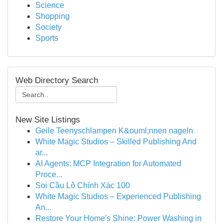
Science
Shopping
Society
Sports
Web Directory Search
New Site Listings
Geile Teenyschlampen K&ouml;nnen nageln
White Magic Studios – Skilled Publishing And
ar...
AI Agents: MCP Integration for Automated
Proce...
Soi Cầu Lô Chính Xác 100
White Magic Studios – Experienced Publishing
An...
Restore Your Home's Shine: Power Washing in