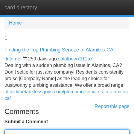
card directory
Tog
navi
Home
1
Finding the Top Plumbing Service in Alamitos CA
Internet
259 days ago
safatbew711157
Dealing with a sudden plumbing issue in Alamitos, CA?
Don’t settle for just any company! Residents consistently
praise [Company Name] as the leading choice for
trustworthy plumbing assistance. We offer a broad range
https://thetanklessguys.com/plumbing-services-in-alamitos-
ca/
Report this page
Comments
Submit a Comment