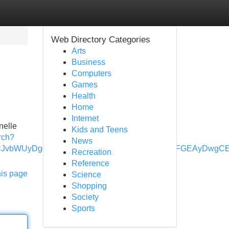
Web Directory Categories
Arts
Business
Computers
Games
Health
Home
Internet
nelle
Kids and Teens
rch?
News
=EgZjaHJvbWUyDggAEEUYExg5GOMCGIAEMgYIARBFGEAyDw
Recreation
Reference
his page
Science
Shopping
Society
Sports