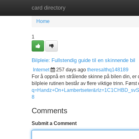
card directory
Home
New Site Listings
Add Site
Home
1
Bilpleie: Fullstendig guide til en skinnende bil
Internet
257 days ago
theresalthq148189
For å oppnå en strålende skinne på bilen din, er
bilpleie rutinen består av flere viktige trinn. Før
q=Handz+On+Lambertseter&rlz=1C1CHBD_
8
Comments
Submit a Comment