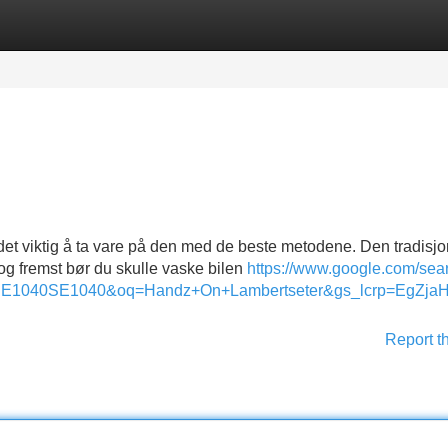
Categories
Register
Login
 det viktig å ta vare på den med de beste metodene. Den tradisjo
st og fremst bør du skulle vaske bilen
https://www.google.com/sea
svSE1040SE1040&oq=Handz+On+Lambertseter&gs_lcrp
Report t