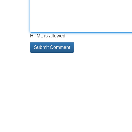
HTML is allowed