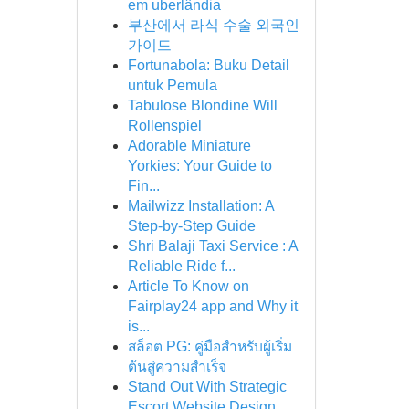
em uberlândia
부산에서 라식 수술 외국인
가이드
Fortunabola: Buku Detail
untuk Pemula
Tabulose Blondine Will
Rollenspiel
Adorable Miniature
Yorkies: Your Guide to
Fin...
Mailwizz Installation: A
Step-by-Step Guide
Shri Balaji Taxi Service : A
Reliable Ride f...
Article To Know on
Fairplay24 app and Why it
is...
สล็อต PG: คู่มือสำหรับผู้เริ่ม
ต้นสู่ความสำเร็จ
Stand Out With Strategic
Escort Website Design