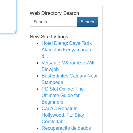
Web Directory Search
Search
New Site Listings
Hotel Dieng: Daya Tarik
Alam dan Kenyamanan
d...
Versaute M&ouml;se Will
Blowjob
Best Edibles Calgary Near
Stampede
PG Slot Online: The
Ultimate Guide for
Beginners
Car AC Repair In
Hollywood, FL: Stay
Comfortabl...
Recuperação de dados