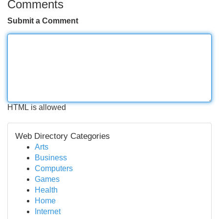
Comments
Submit a Comment
HTML is allowed
Web Directory Categories
Arts
Business
Computers
Games
Health
Home
Internet