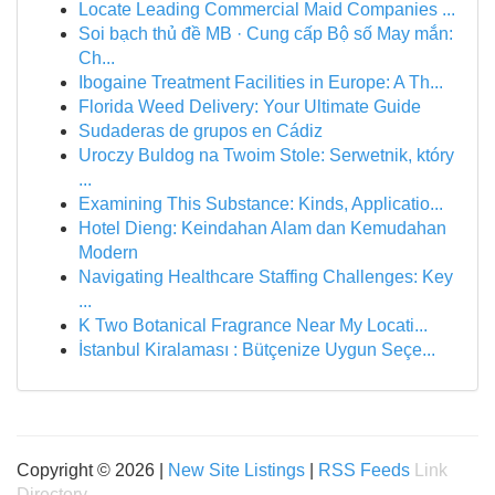
Locate Leading Commercial Maid Companies ...
Soi bạch thủ đề MB · Cung cấp Bộ số May mắn:
Ch...
Ibogaine Treatment Facilities in Europe: A Th...
Florida Weed Delivery: Your Ultimate Guide
Sudaderas de grupos en Cádiz
Uroczy Buldog na Twoim Stole: Serwetnik, który
...
Examining This Substance: Kinds, Applicatio...
Hotel Dieng: Keindahan Alam dan Kemudahan
Modern
Navigating Healthcare Staffing Challenges: Key
...
K Two Botanical Fragrance Near My Locati...
İstanbul Kiralaması : Bütçenize Uygun Seçe...
Copyright © 2026 |
New Site Listings
|
RSS Feeds
Link
Directory