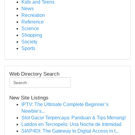
Kids and Teens
News
Recreation
Reference
Science
Shopping
Society
Sports
Web Directory Search
New Site Listings
IPTV: The Ultimate Complete Beginner’s
Newbie’s...
Slot Gacor Terpercaya: Panduan & Tips Menang!
Latidos en Terciopelo: Una Noche de Intimidad
SIAP4DI: The Gateway to Digital Access in t...