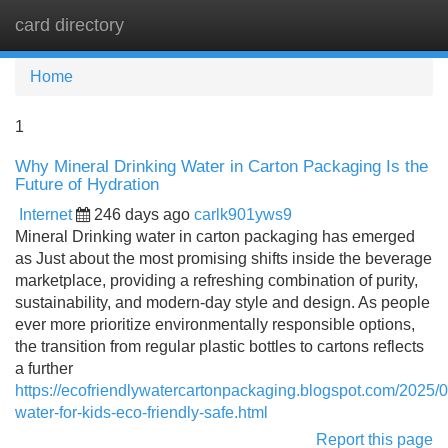
card directory
Tog
navi
Home
1
Why Mineral Drinking Water in Carton Packaging Is the
Future of Hydration
Internet
246 days ago
carlk901yws9
Mineral Drinking water in carton packaging has emerged
as Just about the most promising shifts inside the beverage
marketplace, providing a refreshing combination of purity,
sustainability, and modern-day style and design. As people
ever more prioritize environmentally responsible options,
the transition from regular plastic bottles to cartons reflects
a further
https://ecofriendlywatercartonpackaging.blogspot.com/2025/
water-for-kids-eco-friendly-safe.html
Report this page