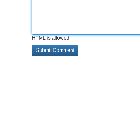
HTML is allowed