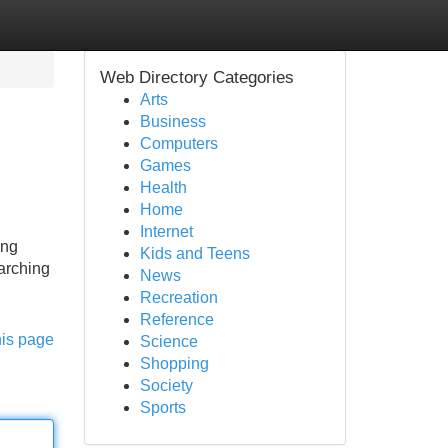
Web Directory Categories
Arts
Business
Computers
Games
Health
Home
Internet
ing
Kids and Teens
arching
News
Recreation
Reference
his page
Science
Shopping
Society
Sports