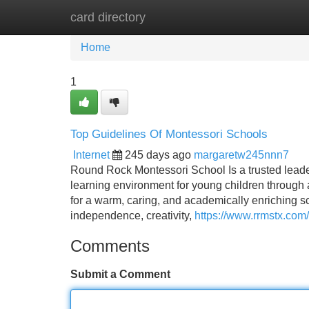
card directory
Home
New Site Listings
Add Site
Home
1
Top Guidelines Of Montessori Schools
Internet
245 days ago
margaretw245nnn7
Round Rock Montessori School Is a trusted leader 
learning environment for young children through
for a warm, caring, and academically enriching sc
independence, creativity,
https://www.rrmstx.com
Comments
Submit a Comment