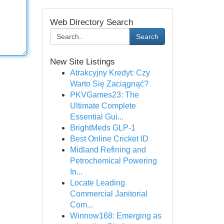
Web Directory Search
Search
New Site Listings
Atrakcyjny Kredyt: Czy
Warto Się Zaciągnąć?
PKVGames23: The
Ultimate Complete
Essential Gui...
BrightMeds GLP-1
Best Online Cricket ID
Midland Refining and
Petrochemical Powering
In...
Locate Leading
Commercial Janitorial
Com...
Winnow168: Emerging as