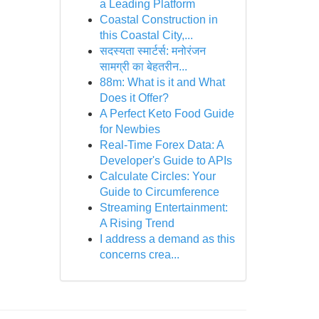
a Leading Platform
Coastal Construction in
this Coastal City,...
सदस्यता स्मार्टर्स: मनोरंजन
सामग्री का बेहतरीन...
88m: What is it and What
Does it Offer?
A Perfect Keto Food Guide
for Newbies
Real-Time Forex Data: A
Developer's Guide to APIs
Calculate Circles: Your
Guide to Circumference
Streaming Entertainment:
A Rising Trend
I address a demand as this
concerns crea...