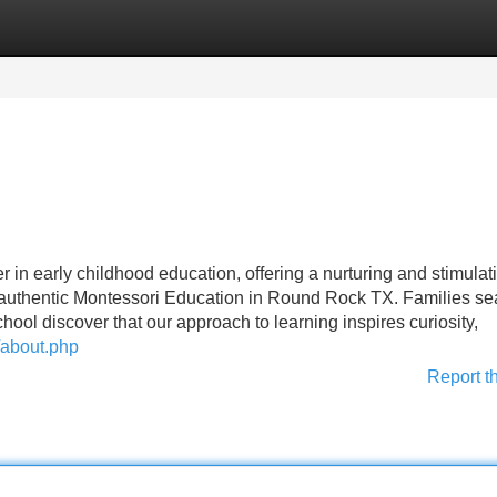
Categories
Register
Login
in early childhood education, offering a nurturing and stimulat
 authentic Montessori Education in Round Rock TX. Families se
hool discover that our approach to learning inspires curiosity,
/about.php
Report t