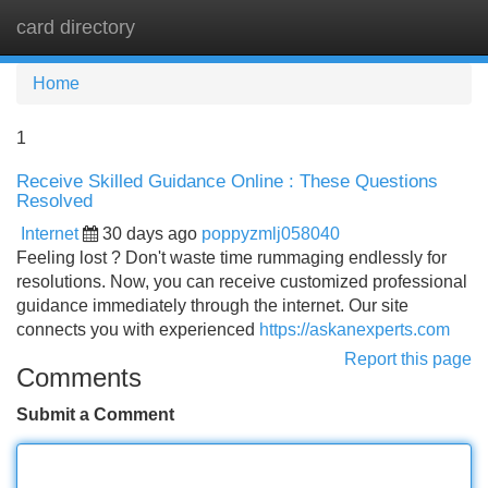
card directory
Tog
navi
Home
1
Receive Skilled Guidance Online : These Questions
Resolved
Internet
30 days ago
poppyzmlj058040
Feeling lost ? Don't waste time rummaging endlessly for
resolutions. Now, you can receive customized professional
guidance immediately through the internet. Our site
connects you with experienced
https://askanexperts.com
Report this page
Comments
Submit a Comment