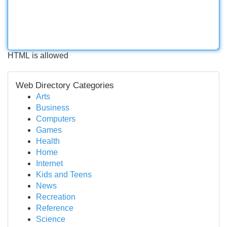
HTML is allowed
Web Directory Categories
Arts
Business
Computers
Games
Health
Home
Internet
Kids and Teens
News
Recreation
Reference
Science