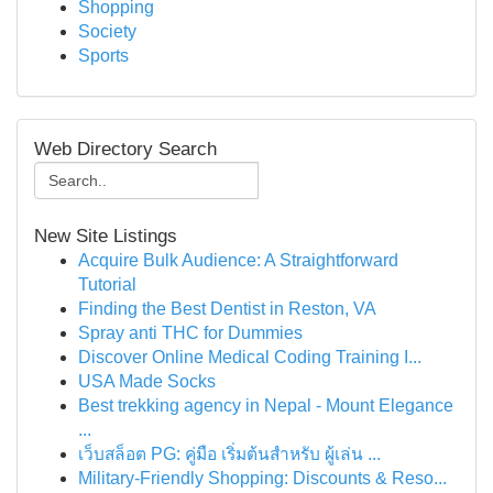
Shopping
Society
Sports
Web Directory Search
New Site Listings
Acquire Bulk Audience: A Straightforward
Tutorial
Finding the Best Dentist in Reston, VA
Spray anti THC for Dummies
Discover Online Medical Coding Training I...
USA Made Socks
Best trekking agency in Nepal - Mount Elegance
...
เว็บสล็อต PG: คู่มือ เริ่มต้นสำหรับ ผู้เล่น ...
Military-Friendly Shopping: Discounts & Reso...