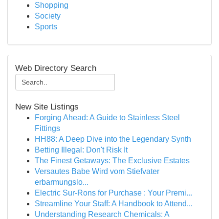
Shopping
Society
Sports
Web Directory Search
New Site Listings
Forging Ahead: A Guide to Stainless Steel
Fittings
HH88: A Deep Dive into the Legendary Synth
Betting Illegal: Don't Risk It
The Finest Getaways: The Exclusive Estates
Versautes Babe Wird vom Stiefvater
erbarmungslo...
Electric Sur-Rons for Purchase : Your Premi...
Streamline Your Staff: A Handbook to Attend...
Understanding Research Chemicals: A