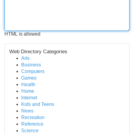
HTML is allowed
Web Directory Categories
Arts
Business
Computers
Games
Health
Home
Internet
Kids and Teens
News
Recreation
Reference
Science