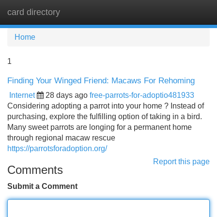
card directory
Tog
navi
Home
1
Finding Your Winged Friend: Macaws For Rehoming
Internet
28 days ago
free-parrots-for-adoptio481933
Considering adopting a parrot into your home ? Instead of
purchasing, explore the fulfilling option of taking in a bird.
Many sweet parrots are longing for a permanent home
through regional macaw rescue
https://parrotsforadoption.org/
Report this page
Comments
Submit a Comment