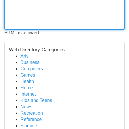
HTML is allowed
Web Directory Categories
Arts
Business
Computers
Games
Health
Home
Internet
Kids and Teens
News
Recreation
Reference
Science