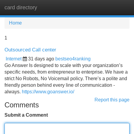
card directory
Tog
navi
Home
1
Outsourced Call center
Internet
31 days ago
bestseo4ranking
Go Answer Is designed to scale with your organization’s
specific needs, from entrepreneur to enterprise. We have a
strict No Robots, No Voicemail policy. There’s a polite and
friendly person behind every line of communication -
always.
https://www.goanswer.io/
Report this page
Comments
Submit a Comment