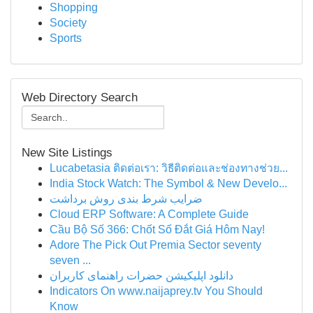
Shopping
Society
Sports
Web Directory Search
New Site Listings
Lucabetasia ติดต่อเรา: วิธีติดต่อและช่องทางช่วย...
India Stock Watch: The Symbol & New Develo...
ضرایب شرط بندی روش برداشت
Cloud ERP Software: A Complete Guide
Cầu Bộ Số 366: Chốt Số Đắt Giá Hôm Nay!
Adore The Pick Out Premia Sector seventy
seven ...
دانلود اپلیکیشن حضرات راهنمای کاربران
Indicators On www.naijaprey.tv You Should
Know